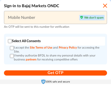
Sign-in to Bajaj Markets ONDC
Mobile Number
We don't spam
An OTP will be sent to this number for verification
Select All Consents
I accept the
Site Terms of Use
and
Privacy Policy
for accessing the
Site.
I hereby authorize BFDL to share my personal details with your
business
partners
for receiving competitive offers
Get OTP
Home
Electronics
Self-Care
Cart
Menu
100% safe and secure