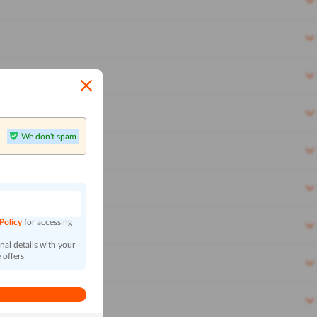
We don't spam
n
 Policy
for accessing
al details with your
 offers