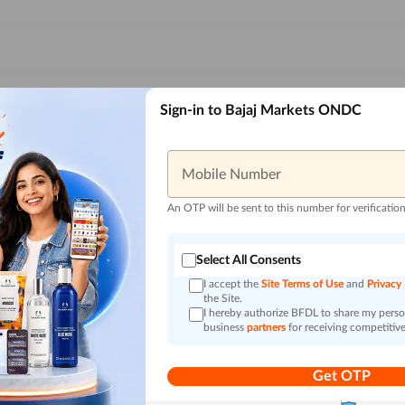
Sign-in to Bajaj Markets ONDC
Mobile Number
An OTP will be sent to this number for verificatio
Select All Consents
I accept the
Site Terms of Use
and
Privacy
the Site.
I hereby authorize BFDL to share my person
business
partners
for receiving competitive
Get OTP