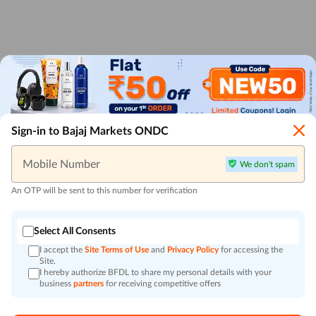
Sign-in to Bajaj Markets ONDC
Mobile Number
We don't spam
An OTP will be sent to this number for verification
Select All Consents
I accept the
Site Terms of Use
and
Privacy Policy
for accessing the
Site.
I hereby authorize BFDL to share my personal details with your
business
partners
for receiving competitive offers