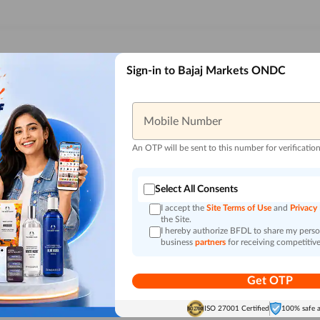
Sign-in to Bajaj Markets ONDC
Mobile Number
An OTP will be sent to this number for verificatio
Select All Consents
I accept the
Site Terms of Use
and
Privacy
the Site.
I hereby authorize BFDL to share my person
business
partners
for receiving competitive
Get OTP
ISO 27001 Certified
100% safe 