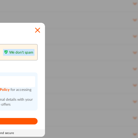
We don't spam
n
 Policy
for accessing
al details with your
 offers
and secure