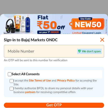
Sign-in to Bajaj Markets ONDC
Mobile Number
We don't spam
An OTP will be sent to this number for verification
Select All Consents
I accept the
Site Terms of Use
and
Privacy Policy
for accessing the
Site.
I hereby authorize BFDL to share my personal details with your
business
partners
for receiving competitive offers
Get OTP