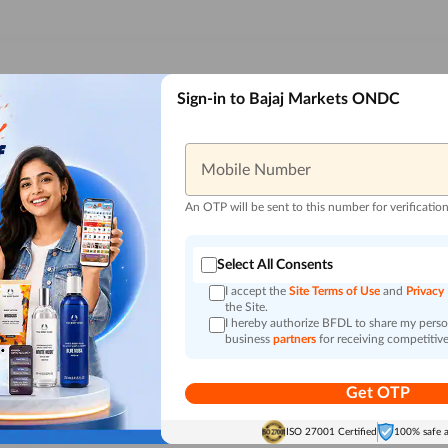
Sign-in to Bajaj Markets ONDC
Mobile Number
An OTP will be sent to this number for verificatio
Select All Consents
I accept the
Site Terms of Use
and
Privacy
the Site.
I hereby authorize BFDL to share my person
business
partners
for receiving competitive
Get OTP
ISO 27001 Certified
100% safe 