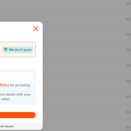
We don't spam
n
 Policy
for accessing
al details with your
 offers
and secure