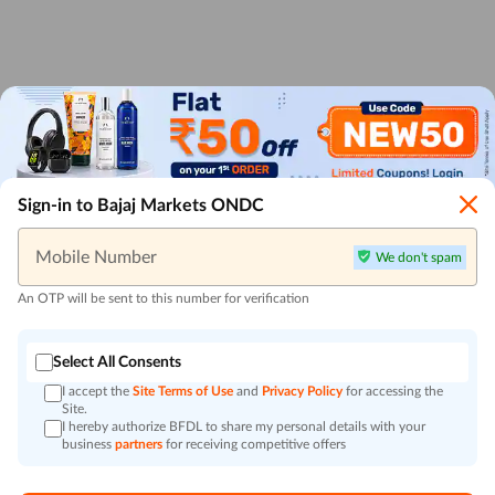
Sign-in to Bajaj Markets ONDC
Mobile Number
We don't spam
An OTP will be sent to this number for verification
Select All Consents
I accept the
Site Terms of Use
and
Privacy Policy
for accessing the
Site.
I hereby authorize BFDL to share my personal details with your
business
partners
for receiving competitive offers