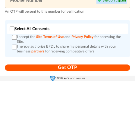
Mobile Number
We don't spam
An OTP will be sent to this number for verification
Select All Consents
I accept the
Site Terms of Use
and
Privacy Policy
for accessing the
Site.
I hereby authorize BFDL to share my personal details with your
business
partners
for receiving competitive offers
Get OTP
Home
Electronics
Self-Care
Cart
Menu
100% safe and secure
Go to top