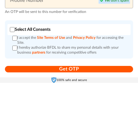
Mobile Number
We don't spam
An OTP will be sent to this number for verification
Select All Consents
I accept the
Site Terms of Use
and
Privacy Policy
for accessing the
Site.
I hereby authorize BFDL to share my personal details with your
business
partners
for receiving competitive offers
Get OTP
Home
Electronics
Self-Care
Cart
Menu
100% safe and secure
Go to top