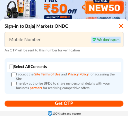
Sign-in to Bajaj Markets ONDC
Mobile Number
We don't spam
An OTP will be sent to this number for verification
Select All Consents
I accept the
Site Terms of Use
and
Privacy Policy
for accessing the
Site.
I hereby authorize BFDL to share my personal details with your
business
partners
for receiving competitive offers
Get OTP
Home
Electronics
Self-Care
Cart
Menu
100% safe and secure