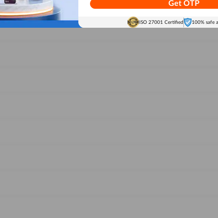
Get OTP
ISO 27001 Certified
100% safe 