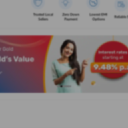
Trusted Local
Zero Down
Lowest EMI
Reliable 
Sellers
Payment
Options