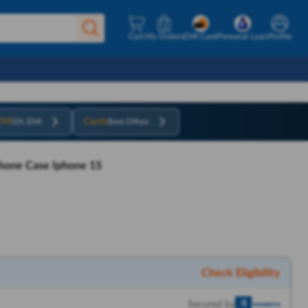
Cart
My Orders
EMI Card
Personal Loan
Profile
EMI
Cards
0% EMI
Best Offers
hone Case Iphone 15
Check Eligibility
Secured by