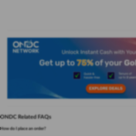
ONDC Related FAQs
How do I place an order?