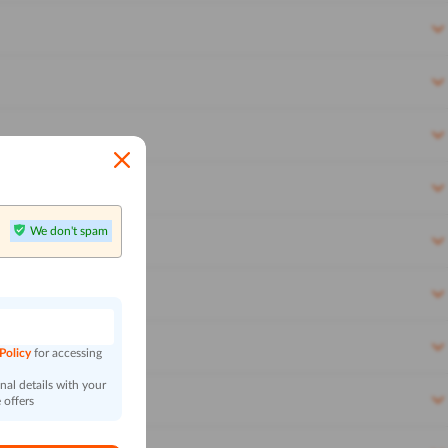
We don't spam
n
 Policy
for accessing
al details with your
 offers