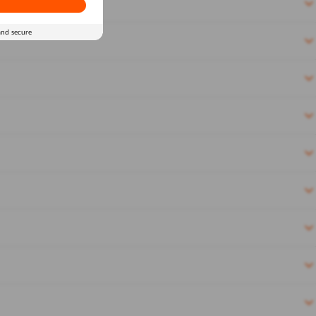
and secure