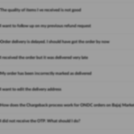
The quality of items I ve received is not good
I want to follow up on my previous refund request
Order delivery is delayed. I should have got the order by now
I received the order but it was delivered very late
My order has been incorrectly marked as delivered
I want to edit the delivery address
How does the Chargeback process work for ONDC orders on Bajaj Marke
I did not receive the OTP. What should I do?