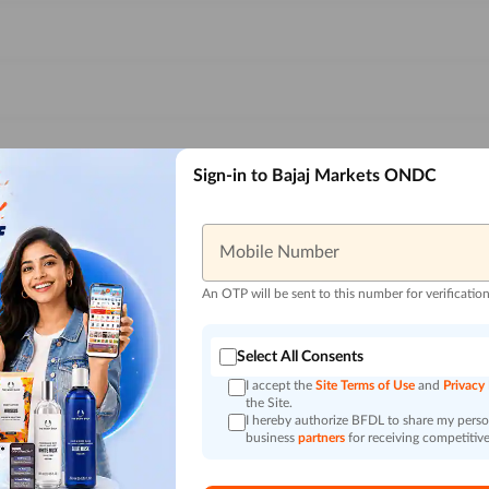
Sign-in to Bajaj Markets ONDC
Mobile Number
An OTP will be sent to this number for verificatio
Select All Consents
I accept the
Site Terms of Use
and
Privacy
the Site.
I hereby authorize BFDL to share my person
business
partners
for receiving competitive