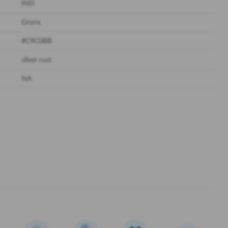
IND
Grunx
#C9C0BB
silver rust
NA