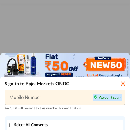
Sign-in to Bajaj Markets ONDC
Mobile Number
We don't spam
An OTP will be sent to this number for verification
Select All Consents