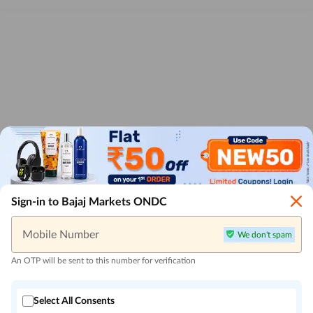
Sign-in to Bajaj Markets ONDC
Mobile Number
We don't spam
An OTP will be sent to this number for verification
Select All Consents