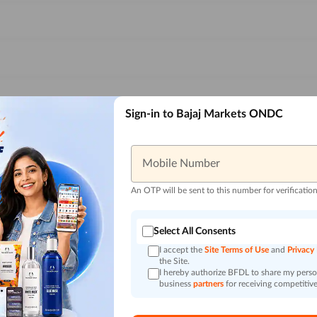
Sign-in to Bajaj Markets ONDC
Mobile Number
An OTP will be sent to this number for verificatio
Select All Consents
I accept the
Site Terms of Use
and
Privacy
the Site.
I hereby authorize BFDL to share my person
business
partners
for receiving competitive