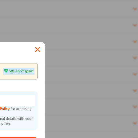
We don't spam
n
 Policy
for accessing
al details with your
 offers