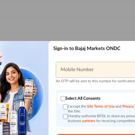
Sign-in to Bajaj Markets ONDC
Mobile Number
An OTP will be sent to this number for verificatio
Select All Consents
I accept the
Site Terms of Use
and
Privacy
the Site.
I hereby authorize BFDL to share my person
business
partners
for receiving competitive