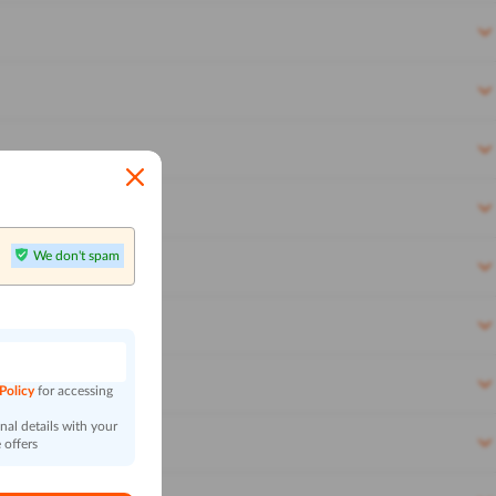
We don't spam
n
 Policy
for accessing
al details with your
 offers