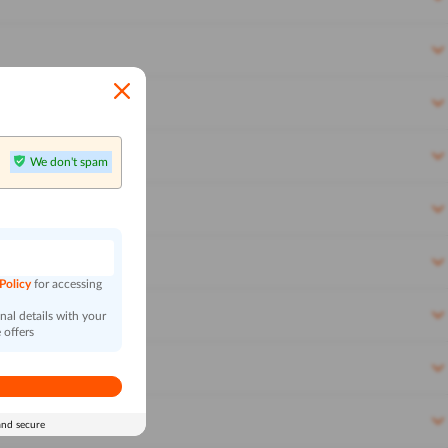
We don't spam
n
 Policy
for accessing
al details with your
 offers
and secure