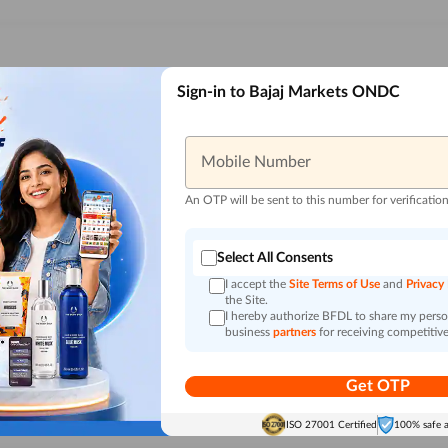
Sign-in to Bajaj Markets ONDC
Mobile Number
An OTP will be sent to this number for verificatio
Select All Consents
I accept the
Site Terms of Use
and
Privacy
the Site.
I hereby authorize BFDL to share my person
business
partners
for receiving competitive
Get OTP
ISO 27001 Certified
100% safe 