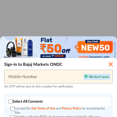
Sign-in to Bajaj Markets ONDC
Mobile Number
We don't spam
An OTP will be sent to this number for verification
Select All Consents
I accept the
Site Terms of Use
and
Privacy Policy
for accessing the
Site.
I hereby authorize BFDL to share my personal details with your