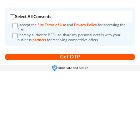
Select All Consents
I accept the
Site Terms of Use
and
Privacy Policy
for accessing the
Site.
I hereby authorize BFDL to share my personal details with your
business
partners
for receiving competitive offers
Get OTP
Home
Electronics
Self-Care
Cart
Menu
100% safe and secure
Go to top