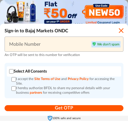
Sign-in to Bajaj Markets ONDC
Mobile Number
We don't spam
An OTP will be sent to this number for verification
Select All Consents
I accept the
Site Terms of Use
and
Privacy Policy
for accessing the
Site.
I hereby authorize BFDL to share my personal details with your
business
partners
for receiving competitive offers
Get OTP
Home
Electronics
Self-Care
Cart
Menu
100% safe and secure