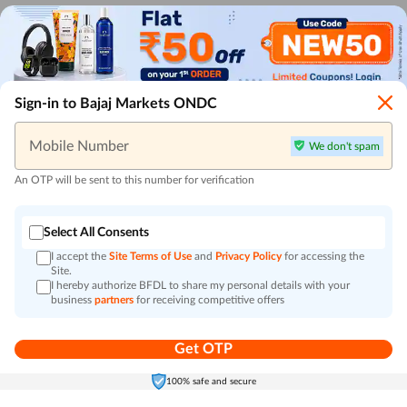
Sign-in to Bajaj Markets ONDC
Mobile Number
We don't spam
An OTP will be sent to this number for verification
Select All Consents
I accept the
Site Terms of Use
and
Privacy Policy
for accessing the
Site.
I hereby authorize BFDL to share my personal details with your
business
partners
for receiving competitive offers
Get OTP
Home
Electronics
Self-Care
Cart
Menu
100% safe and secure