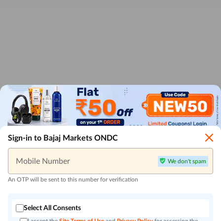
Sign-in to Bajaj Markets ONDC
Mobile Number
We don't spam
An OTP will be sent to this number for verification
Select All Consents