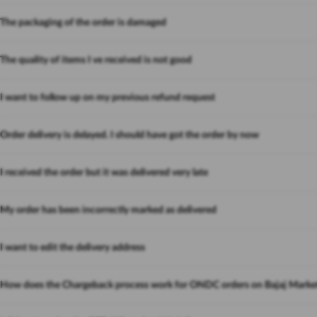
The packaging of the order is damaged
The quality of items I ve received is not good
I want to follow up on my previous refund request
Order delivery is delayed. I should have got the order by now
I received the order but it was delivered very late
My order has been incorrectly marked as delivered
I want to edit the delivery address
How does the Chargeback process work for ONDC orders on Bajaj Marke