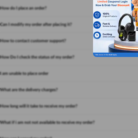
How do I place an order?
Can I modify my order after placing it?
How to contact customer support?
How Do I check the status of my order?
I am unable to place order
What are the delivery charges?
How long will it take to receive my order?
What if i am not not available to receive my order?