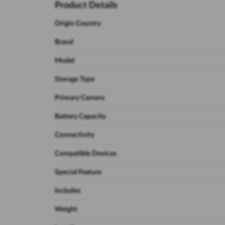
Product Details
Origin Country
Brand
Model
Storage Type
Primary Camera
Battery Capacity
Connectivity
Compatible Devices
Special Feature
Includes
Weight