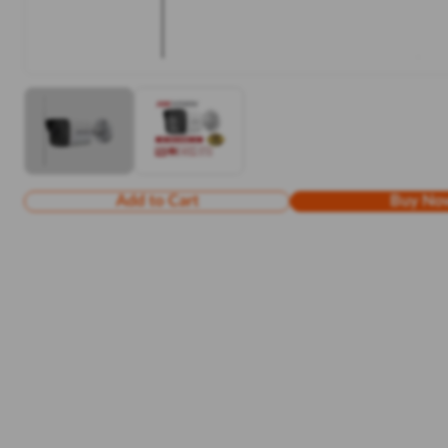
Add to Cart
Buy No