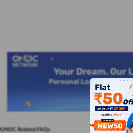
ONDC Related FAQs