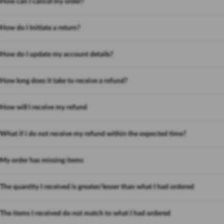
How can I cancel my order?
How do I Initiate a return?
How do I update my account details?
How long does it take to receive a refund?
How will I receive my refund
What if i do not receive my refund within the expected time?
My order has missing items
The quantity I received is greater/lesser than what I had ordered
The items I received do not match to what I had ordered