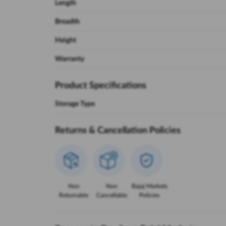
Length
Breadth
Height
Warranty
Product Specifications
Storage Type
Returns & Cancellation Policies
Non
Non
Bajaj Markets
Returnable
Cancellable
Policies