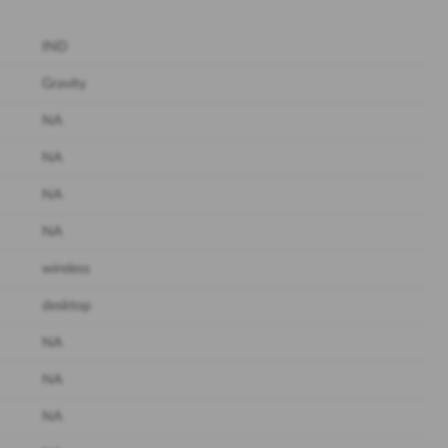
IND
Gravity
NA
NA
NA
NA
wireless
desktop
NA
NA
NA