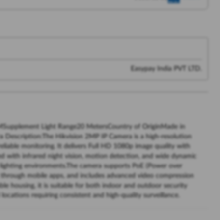
Easypay India PVT LTD.
upplement Light Range20 MetersCountry of OriginMade in
Description:The Hikvision 2MP IP Camera is a high-resolution
eliable monitoring. It delivers Full HD 1080p image quality with
ped with infrared night vision, motion detection, and wide dynamic
us lighting environments.The camera supports PoE (Power over
ing through mobile apps, and includes advanced video compression
ble housing, it is suitable for both indoor and outdoor security
l locations requiring consistent and high-quality surveillance.