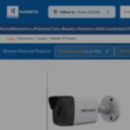
Deliver to
-
Pune, 411014
Home
Electronics
Personal Care
Beauty
Grocery
Gold Loan
Instant 
Home
/
Electronics
/
Camera
/
Hikvision IP Camera
Browse Financial Products
Personal Loan
EMI C
Up to ₹55L