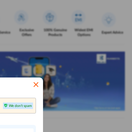
Exclusive
100% Genuine
Widest EMI
Service
Expert Advice
Offers
Products
Options
We don't spam
n