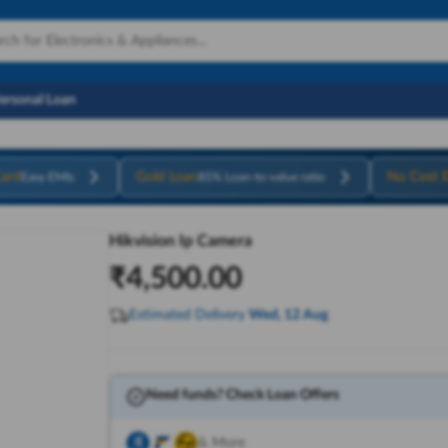
Personal Loan
ard
Gold Loan
No Cost 
Easy EMIs
85% Loan-to-value ratio
Hikvision Ip Camera
₹
4,500.00
Estimated Delivery
Wed, 12 Aug
Need funds? Check Loan Offers
& More