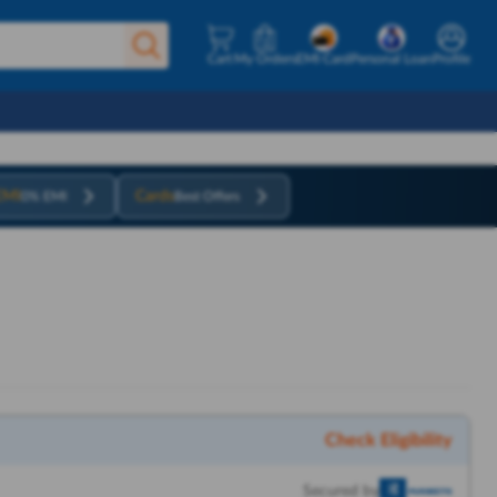
Cart
My Orders
EMI Card
Personal Loan
Profile
EMI
Cards
0% EMI
Best Offers
Check Eligibility
Secured by