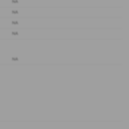
NA
NA
NA
NA
NA