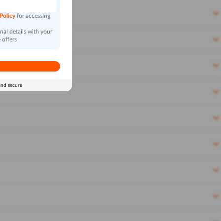
 Policy
for accessing
al details with your
 offers
and secure