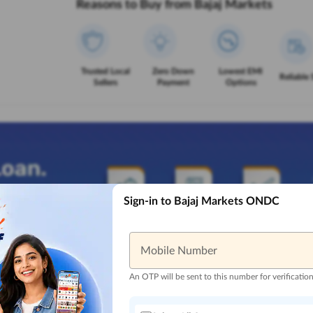
Reasons to Buy from Bajaj Markets
Trusted Local
Zero Down
Lowest EMI
Reliable 
Sellers
Payment
Options
Sign-in to Bajaj Markets ONDC
Mobile Number
An OTP will be sent to this number for verificatio