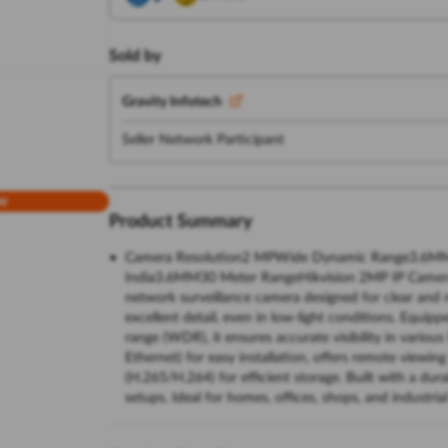
Sold by
Gravity Infotech
Seller Network Participant
w
Product Summary
Camera Resolution2 MPWide Dynamic Range3.6MMS
India3.6MM30 Meter RangeHikvision 2MP IP Camera 
network surveillance camera designed for clear and r
excellent detail, even in low-light conditions. Equip
range (WDR), it ensures accurate visibility in vario
Ethernet) for easy installation, offers remote view
(H.265/H.264) for efficient storage. Built with a dura
setups. Ideal for homes, offices, shops, and industria