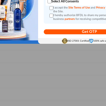
Select All Consents
I accept the
Site Terms of Use
and
Privacy
the Site.
I hereby authorize BFDL to share my person
business
partners
for receiving competitive
Get OTP
ISO 27001 Certified
100% safe 