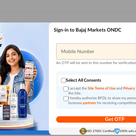
Sign-in to Bajaj Markets ONDC
Mobile Number
An OTP will be sent to this number for verificatio
Select All Consents
I accept the
Site Terms of Use
and
Privacy
the Site.
I hereby authorize BFDL to share my person
business
partners
for receiving competitive
Get OTP
ISO 27001 Certified
100% safe 