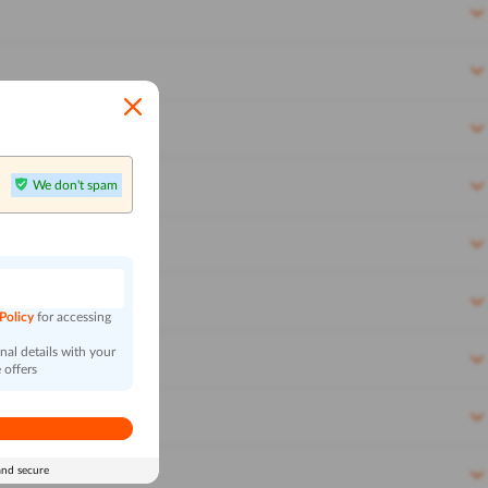
We don't spam
n
 Policy
for accessing
al details with your
 offers
and secure