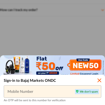
How can I track my order?
Sign-in to Bajaj Markets ONDC
Mobile Number
We don't spam
An OTP will be sent to this number for verification