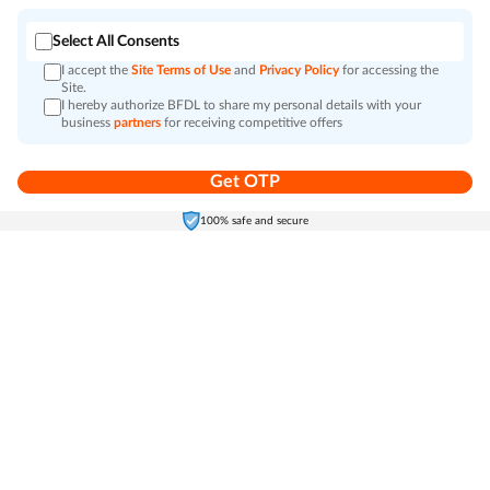
Select All Consents
I accept the
Site Terms of Use
and
Privacy Policy
for accessing the
Site.
I hereby authorize BFDL to share my personal details with your
business
partners
for receiving competitive offers
Get OTP
Home
Electronics
Self-Care
Cart
Menu
100% safe and secure
Go to top