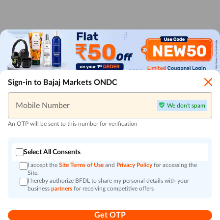
Sign-in to Bajaj Markets ONDC
Mobile Number
We don't spam
An OTP will be sent to this number for verification
Select All Consents
I accept the
Site Terms of Use
and
Privacy Policy
for accessing the
Site.
I hereby authorize BFDL to share my personal details with your
business
partners
for receiving competitive offers
Get OTP