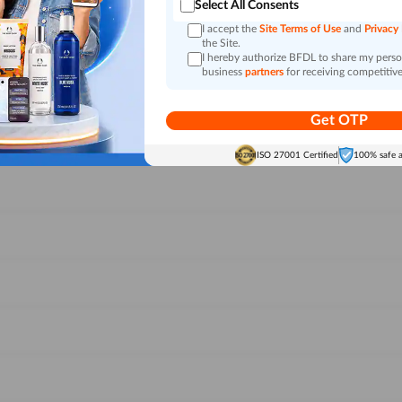
Select All Consents
I accept the
Site Terms of Use
and
Privacy
the Site.
I hereby authorize BFDL to share my person
business
partners
for receiving competitive
Get OTP
ISO 27001 Certified
100% safe 