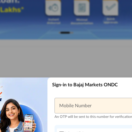
Sign-in to Bajaj Markets ONDC
Mobile Number
An OTP will be sent to this number for verificatio