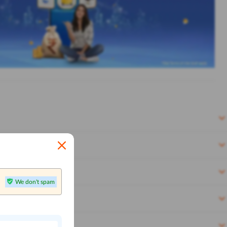
We don't spam
n