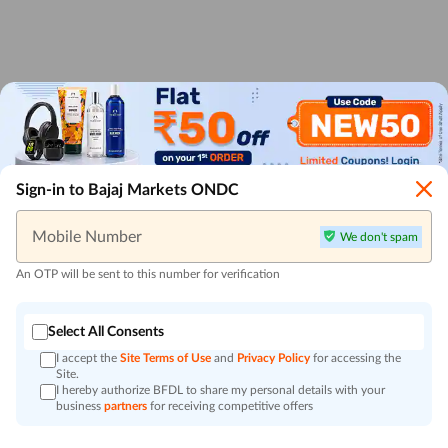
Sign-in to Bajaj Markets ONDC
Mobile Number
We don't spam
An OTP will be sent to this number for verification
Select All Consents
I accept the
Site Terms of Use
and
Privacy Policy
for accessing the
Site.
I hereby authorize BFDL to share my personal details with your
business
partners
for receiving competitive offers