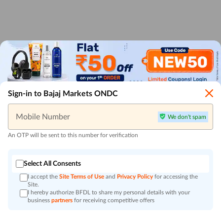
Sign-in to Bajaj Markets ONDC
Mobile Number
We don't spam
An OTP will be sent to this number for verification
Select All Consents
I accept the
Site Terms of Use
and
Privacy Policy
for accessing the
Site.
I hereby authorize BFDL to share my personal details with your
business
partners
for receiving competitive offers