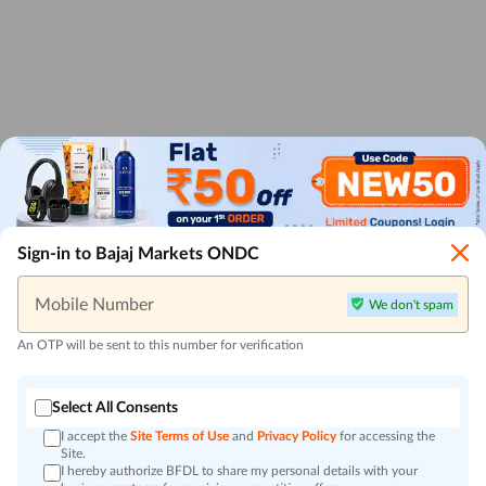
Sign-in to Bajaj Markets ONDC
Mobile Number
We don't spam
An OTP will be sent to this number for verification
Select All Consents
I accept the
Site Terms of Use
and
Privacy Policy
for accessing the
Site.
I hereby authorize BFDL to share my personal details with your