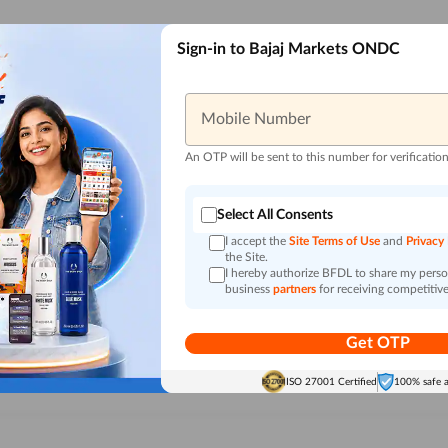
Sign-in to Bajaj Markets ONDC
Mobile Number
An OTP will be sent to this number for verificatio
Select All Consents
I accept the
Site Terms of Use
and
Privacy
the Site.
I hereby authorize BFDL to share my person
business
partners
for receiving competitive
Get OTP
ISO 27001 Certified
100% safe 