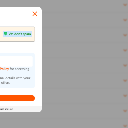
We don't spam
n
 Policy
for accessing
al details with your
 offers
and secure