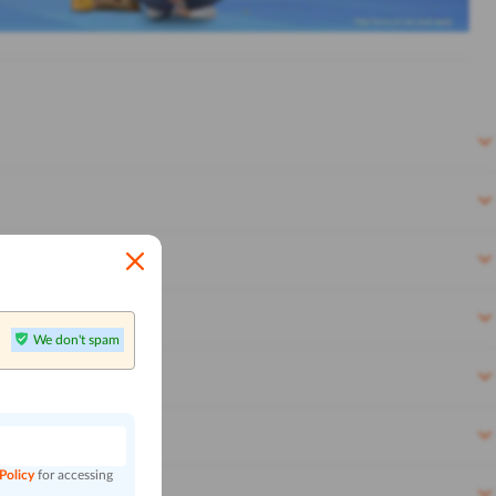
We don't spam
n
 Policy
for accessing