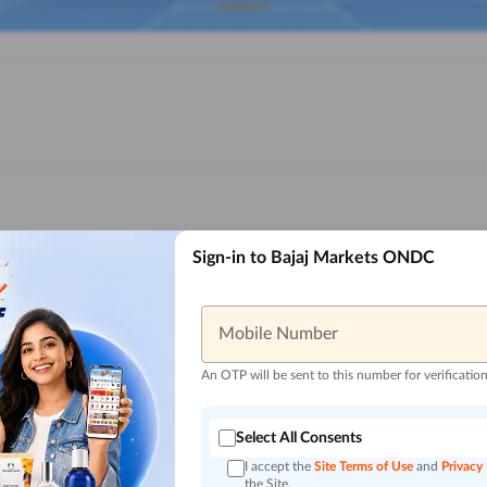
Sign-in to Bajaj Markets ONDC
Mobile Number
An OTP will be sent to this number for verificatio
Select All Consents
I accept the
Site Terms of Use
and
Privacy
the Site.