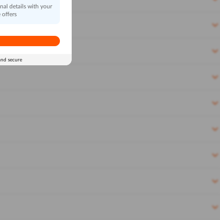
al details with your
 offers
and secure