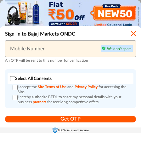
Sign-in to Bajaj Markets ONDC
Mobile Number
We don't spam
An OTP will be sent to this number for verification
Select All Consents
I accept the
Site Terms of Use
and
Privacy Policy
for accessing the
Site.
I hereby authorize BFDL to share my personal details with your
business
partners
for receiving competitive offers
Get OTP
Home
Electronics
Self-Care
Cart
Menu
100% safe and secure