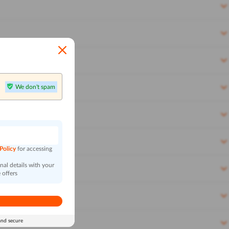
We don't spam
n
 Policy
for accessing
al details with your
 offers
and secure