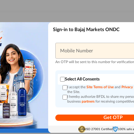
Sign-in to Bajaj Markets ONDC
Mobile Number
An OTP will be sent to this number for verificatio
Select All Consents
I accept the
Site Terms of Use
and
Privacy
the Site.
I hereby authorize BFDL to share my person
business
partners
for receiving competitive
Get OTP
ISO 27001 Certified
100% safe 