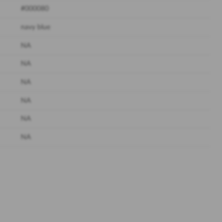
#000080
navy blue
NA
NA
NA
NA
NA
NA