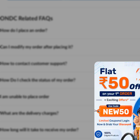
ONDC Related FAQs
How do I place an order?
Can I modify my order after placing it?
How to contact customer support?
How Do I check the status of my order?
I am unable to place order
What are the delivery charges?
How long will it take to receive my order?