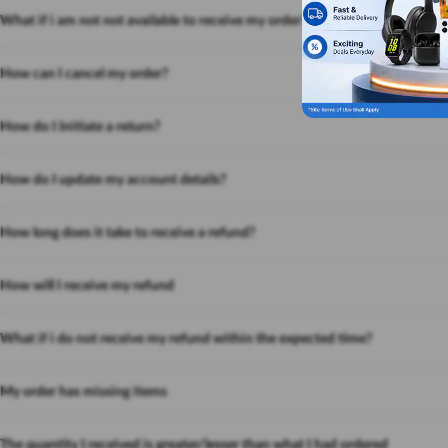
What if i am not not available to receive my order?
How can I cancel my order?
How do I Initiate a return?
How do I update my account details?
How long does it take to receive a refund?
How will I receive my refund
What if i do not receive my refund within the expected time?
My order has missing items
The quantity I received is greater/lesser than what I had ordered