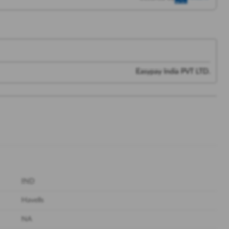
Easypay India PVT LTD.
IND
Havells
NA