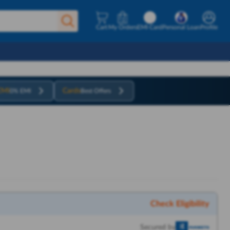
Cart
My Orders
EMI Card
Personal Loan
Profile
EMI
Cards
0% EMI
Best Offers
Check Eligibility
Secured by