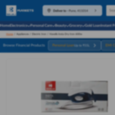
Deliver to
-
Pune, 411014
Home
Electronics
Personal Care
Beauty
Grocery
Gold Loan
Instant 
Home
/
Appliances
/
Electric Iron
/
Havells Insta Dry Iron 600w
Browse Financial Products
Personal Loan
EMI C
Up to ₹55L