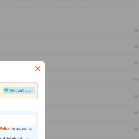
We don't spam
n
 Policy
for accessing
al details with your