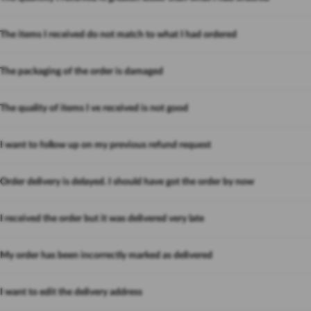
The items I received do not match to what I had ordered
The packaging of the order is damaged
The quality of items I ve received is not good
I want to follow up on my previous refund request
Order delivery is delayed. I should have got the order by now
I received the order but it was delivered very late
My order has been incorrectly marked as delivered
I want to edit the delivery address