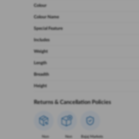
Colour
Colour Name
Special Feature
Includes
Weight
Length
Breadth
Height
Returns & Cancellation Policies
Non
Non
Bajaj Markets