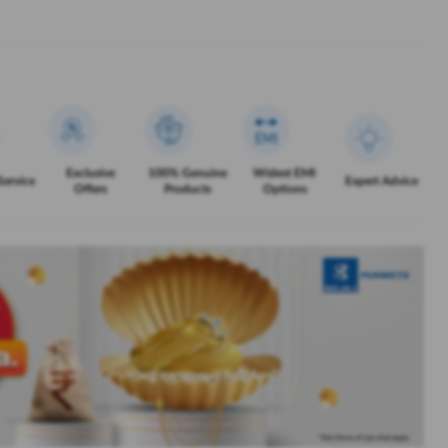
Exclusive
100% Genuine
Widest EMI
Service
Expert Advice
Offers
Products
Options