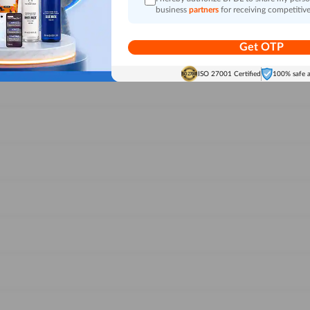
business
partners
for receiving competitive
Get OTP
ISO 27001 Certified
100% safe 