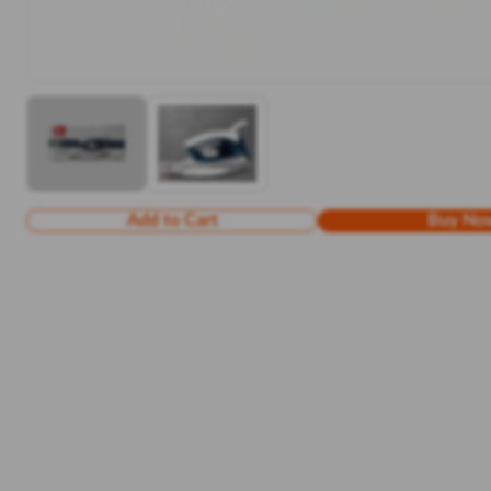
Add to Cart
Buy No