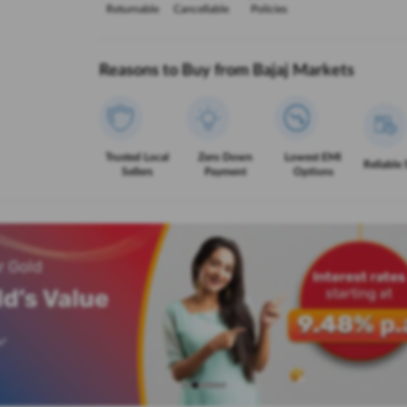
Returnable
Cancellable
Policies
Reasons to Buy from Bajaj Markets
Trusted Local
Zero Down
Lowest EMI
Reliable 
Sellers
Payment
Options