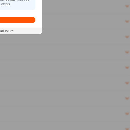
 offers
and secure