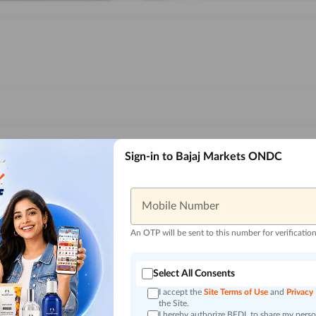
Sign-in to Bajaj Markets ONDC
Mobile Number
An OTP will be sent to this number for verificatio
Select All Consents
I accept the
Site Terms of Use
and
Privacy
the Site.
I hereby authorize BFDL to share my person