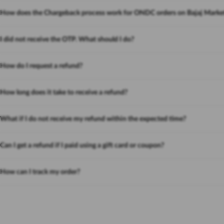
How does the Chargeback process work for ONDC orders on Bajaj Marke
I did not receive the OTP. What should I do?
How do I request a refund?
How long does it take to receive a refund?
What if I do not receive my refund within the expected time?
Can I get a refund if I paid using a gift card or coupon?
How can I track my order?