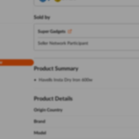
Sold by
Super Gadgets
Seller Network Participant
w
Product Summary
Havells Insta Dry Iron 600w
Product Details
Origin Country
Brand
Model