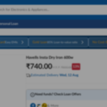
Personal Loan
ard
Gold Loan
No Cost 
Easy EMIs
85% Loan-to-value ratio
Havells Insta Dry Iron 600w
₹
740.00
13
%
M.R.P:
₹
850.00
Estimated Delivery
Wed, 12 Aug
Need funds? Check Loan Offers
& More