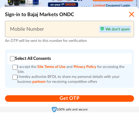
Sign-in to Bajaj Markets ONDC
Mobile Number
We don't spam
An OTP will be sent to this number for verification
Select All Consents
I accept the
Site Terms of Use
and
Privacy Policy
for accessing the
Site.
I hereby authorize BFDL to share my personal details with your
business
partners
for receiving competitive offers
Get OTP
Home
Electronics
Self-Care
Cart
Menu
100% safe and secure