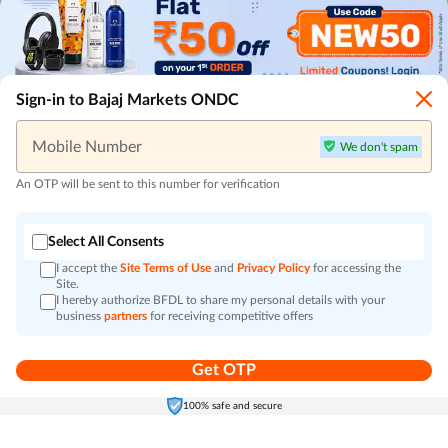
Sign-in to Bajaj Markets ONDC
Mobile Number
We don't spam
An OTP will be sent to this number for verification
Select All Consents
I accept the
Site Terms of Use
and
Privacy Policy
for accessing the
Site.
I hereby authorize BFDL to share my personal details with your
business
partners
for receiving competitive offers
Get OTP
Home
Electronics
Self-Care
Cart
Menu
100% safe and secure