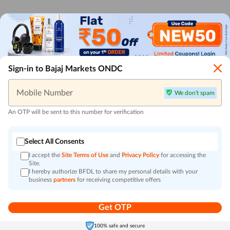
Sign-in to Bajaj Markets ONDC
Mobile Number
We don't spam
An OTP will be sent to this number for verification
Select All Consents
I accept the
Site Terms of Use
and
Privacy Policy
for accessing the
Site.
I hereby authorize BFDL to share my personal details with your
business
partners
for receiving competitive offers
Get OTP
Home
Electronics
Self-Care
Cart
Menu
100% safe and secure