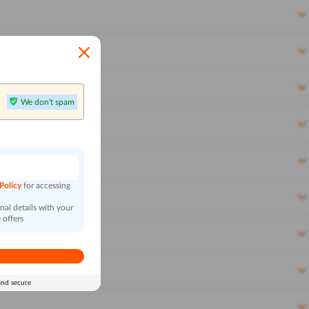
We don't spam
n
 Policy
for accessing
al details with your
 offers
and secure