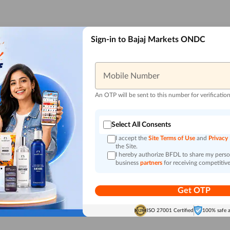
Sign-in to Bajaj Markets ONDC
Mobile Number
An OTP will be sent to this number for verificatio
Select All Consents
I accept the
Site Terms of Use
and
Privacy
the Site.
I hereby authorize BFDL to share my person
business
partners
for receiving competitive
Get OTP
ISO 27001 Certified
100% safe 