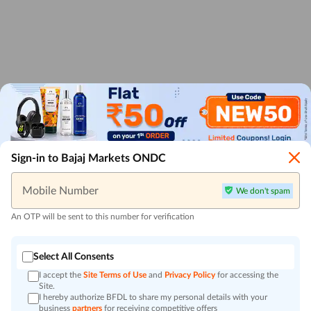
Sign-in to Bajaj Markets ONDC
Mobile Number
We don't spam
An OTP will be sent to this number for verification
Select All Consents
I accept the
Site Terms of Use
and
Privacy Policy
for accessing the
Site.
I hereby authorize BFDL to share my personal details with your
business
partners
for receiving competitive offers