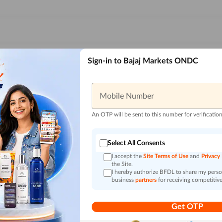
Sign-in to Bajaj Markets ONDC
Mobile Number
An OTP will be sent to this number for verificatio
Select All Consents
I accept the
Site Terms of Use
and
Privacy
the Site.
I hereby authorize BFDL to share my person
business
partners
for receiving competitive
Get OTP