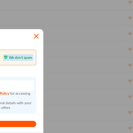
We don't spam
n
 Policy
for accessing
al details with your
 offers