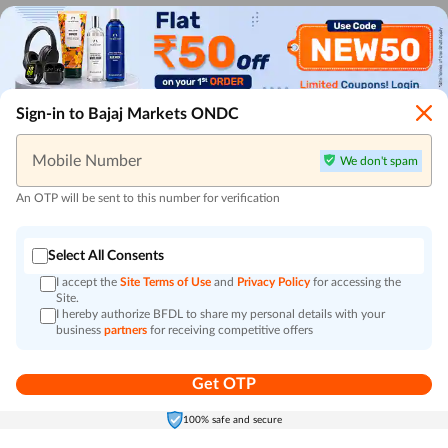
Sign-in to Bajaj Markets ONDC
Mobile Number
We don't spam
An OTP will be sent to this number for verification
Select All Consents
I accept the
Site Terms of Use
and
Privacy Policy
for accessing the
Site.
I hereby authorize BFDL to share my personal details with your
business
partners
for receiving competitive offers
Get OTP
Home
Electronics
Self-Care
Cart
Menu
100% safe and secure