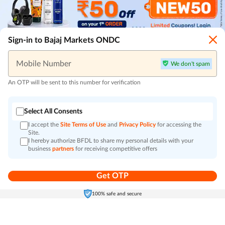
Sign-in to Bajaj Markets ONDC
Mobile Number
We don't spam
An OTP will be sent to this number for verification
Select All Consents
I accept the
Site Terms of Use
and
Privacy Policy
for accessing the
Site.
I hereby authorize BFDL to share my personal details with your
business
partners
for receiving competitive offers
Get OTP
Home
Electronics
Self-Care
Cart
Menu
100% safe and secure