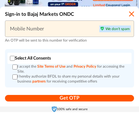
Sign-in to Bajaj Markets ONDC
Mobile Number
We don't spam
An OTP will be sent to this number for verification
Select All Consents
I accept the
Site Terms of Use
and
Privacy Policy
for accessing the
Site.
I hereby authorize BFDL to share my personal details with your
business
partners
for receiving competitive offers
Get OTP
Home
Electronics
Self-Care
Cart
Menu
100% safe and secure