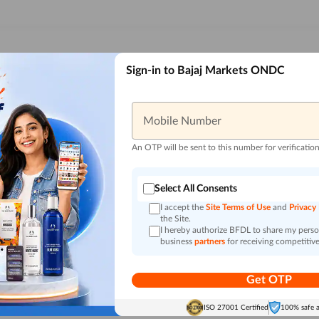
Sign-in to Bajaj Markets ONDC
Mobile Number
An OTP will be sent to this number for verificatio
Select All Consents
I accept the
Site Terms of Use
and
Privacy
the Site.
I hereby authorize BFDL to share my person
business
partners
for receiving competitive
Get OTP
ISO 27001 Certified
100% safe 