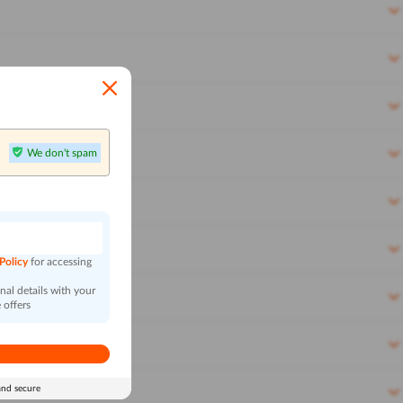
We don't spam
n
 Policy
for accessing
al details with your
 offers
and secure