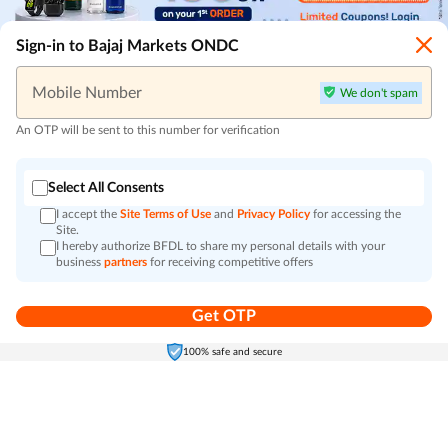
Sign-in to Bajaj Markets ONDC
Mobile Number
We don't spam
An OTP will be sent to this number for verification
Select All Consents
I accept the
Site Terms of Use
and
Privacy Policy
for accessing the
Site.
I hereby authorize BFDL to share my personal details with your
business
partners
for receiving competitive offers
Get OTP
Home
Electronics
Self-Care
Cart
Menu
100% safe and secure