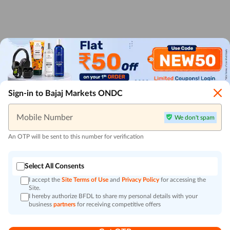
Sign-in to Bajaj Markets ONDC
Mobile Number
We don't spam
An OTP will be sent to this number for verification
Select All Consents
I accept the
Site Terms of Use
and
Privacy Policy
for accessing the
Site.
I hereby authorize BFDL to share my personal details with your
business
partners
for receiving competitive offers