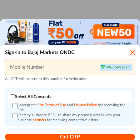
Sign-in to Bajaj Markets ONDC
Mobile Number
We don't spam
An OTP will be sent to this number for verification
Select All Consents
I accept the
Site Terms of Use
and
Privacy Policy
for accessing the
Site.
I hereby authorize BFDL to share my personal details with your
business
partners
for receiving competitive offers
Get OTP