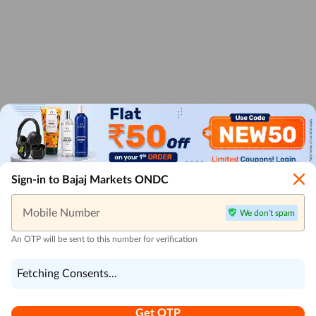
Sign-in to Bajaj Markets ONDC
Mobile Number
We don't spam
An OTP will be sent to this number for verification
Fetching Consents...
Get OTP