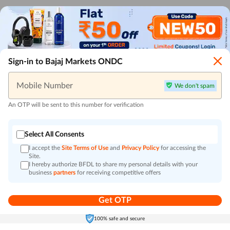
Sign-in to Bajaj Markets ONDC
Mobile Number
We don't spam
An OTP will be sent to this number for verification
Select All Consents
I accept the
Site Terms of Use
and
Privacy Policy
for accessing the
Site.
I hereby authorize BFDL to share my personal details with your
business
partners
for receiving competitive offers
Get OTP
Home
Electronics
Self-Care
Cart
Menu
100% safe and secure