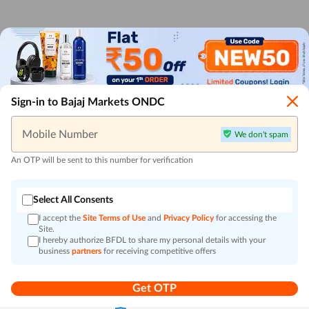
Sign-in to Bajaj Markets ONDC
Mobile Number
We don't spam
An OTP will be sent to this number for verification
Select All Consents
I accept the
Site Terms of Use
and
Privacy Policy
for accessing the
Site.
I hereby authorize BFDL to share my personal details with your
business
partners
for receiving competitive offers
Get OTP
Home
Electronics
Self-Care
Cart
Menu